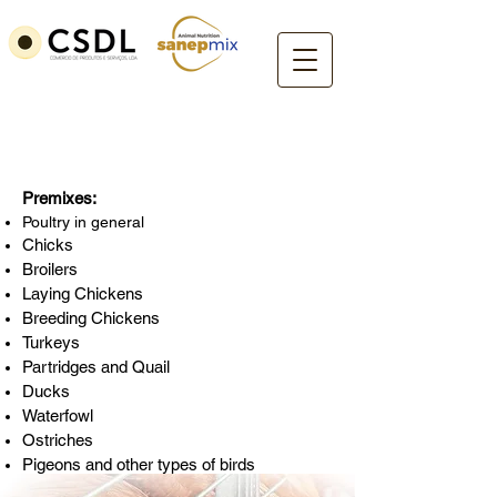
Poultry
Premixes:
Poultry in general
Chicks
Broilers
Laying Chickens
Breeding Chickens
Turkeys
Partridges and Quail
Ducks
Waterfowl
Ostriches
Pigeons and other types of birds